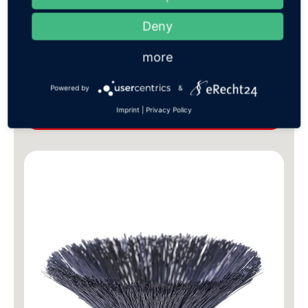
Deny
more
Sweeping brushes
Powered by
&
Imprint
|
Privacy Policy