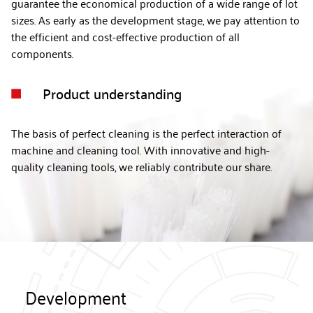
guarantee the economical production of a wide range of lot
sizes. As early as the development stage, we pay attention to
the efficient and cost-effective production of all
components.
Product understanding

The basis of perfect cleaning is the perfect interaction of
machine and cleaning tool. With innovative and high-
quality cleaning tools, we reliably contribute our share.
Development