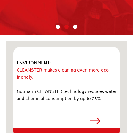
ENVIRONMENT:
CLEANSTER makes cleaning even more eco-
friendly.
Gutmann CLEANSTER technology reduces water
and chemical consumption by up to 25%.