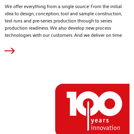
We offer everything from a single source: From the initial
idea to design, conception, tool and sample construction,
test runs and pre-series production through to series
production readiness. We also develop new process
technologies with our customers. And we deliver on time.