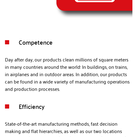
Competence

Day after day, our products clean millions of square meters
in many countries around the world: In buildings, on trains,
in airplanes and in outdoor areas. In addition, our products
can be found in a wide variety of manufacturing operations
and production processes.
Efficiency

State-of-the-art manufacturing methods, fast decision
making and flat hierarchies, as well as our two locations