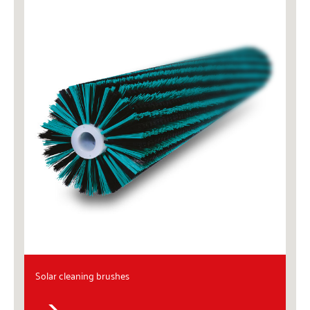
Solar cleaning brushes