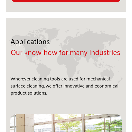
Applications
Our know-how for many industries
Wherever cleaning tools are used for mechanical
surface cleaning, we offer innovative and economical
product solutions.