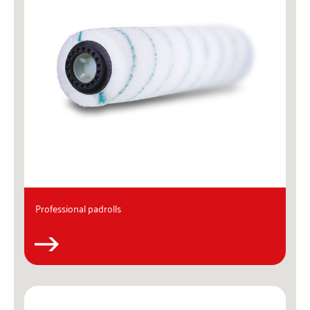
Professional padrolls