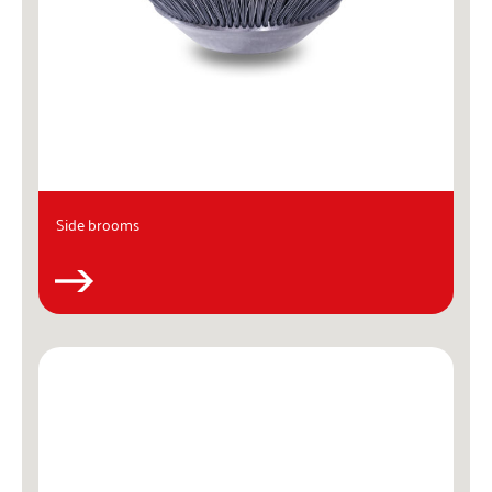
Side brooms