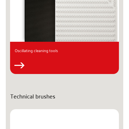
Oscillating cleaning tools
Technical brushes