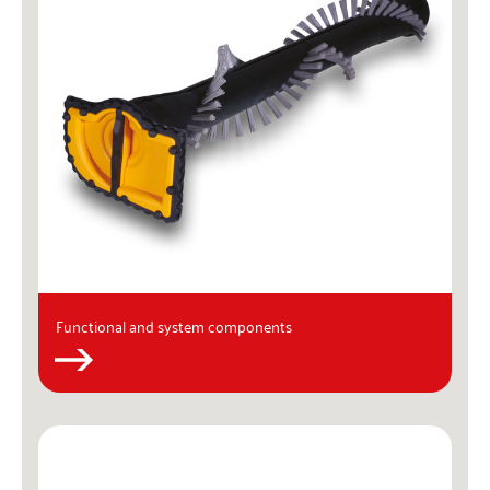
Functional and system components