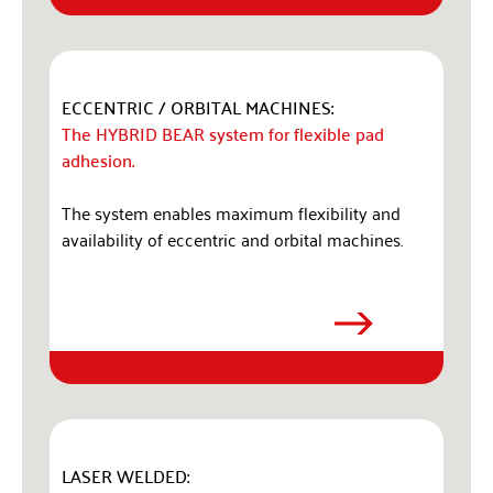
ECCENTRIC / ORBITAL MACHINES:
The HYBRID BEAR system for flexible pad
adhesion.
The system enables maximum flexibility and
availability of eccentric and orbital machines.
LASER WELDED: