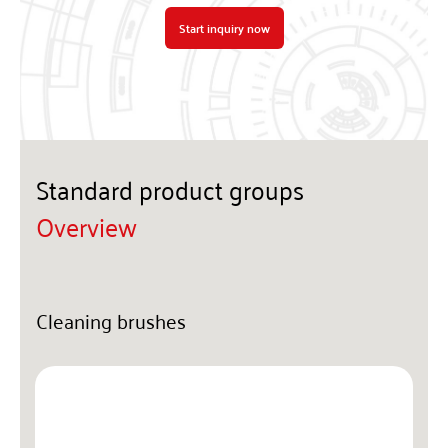
Start inquiry now
Standard product groups
Overview
Cleaning brushes