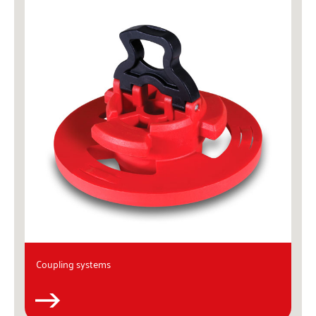
Coupling systems