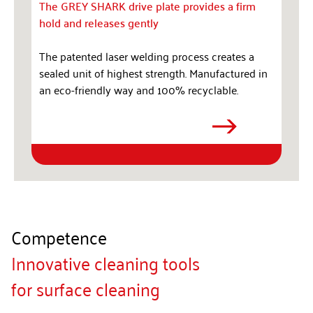
The GREY SHARK drive plate provides a firm
hold and releases gently
The patented laser welding process creates a
sealed unit of highest strength. Manufactured in
an eco-friendly way and 100% recyclable.
Competence
Innovative cleaning tools
for surface cleaning