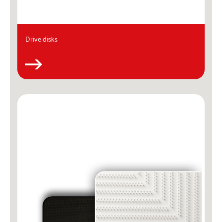
Drive disks