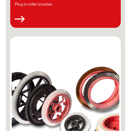
Plug-in roller brushes