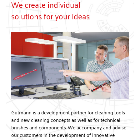
We create individual
solutions for your ideas
Gutmann is a development partner for cleaning tools
and new cleaning concepts as well as for technical
brushes and components. We accompany and advise
our customers in the development of innovative