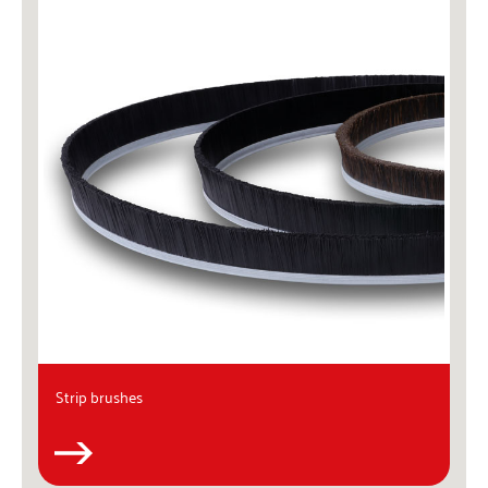
Strip brushes