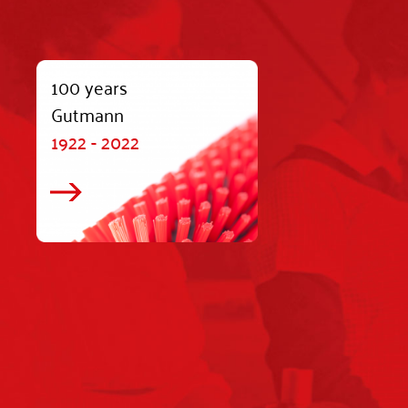
100 years
Gutmann
1922 - 2022