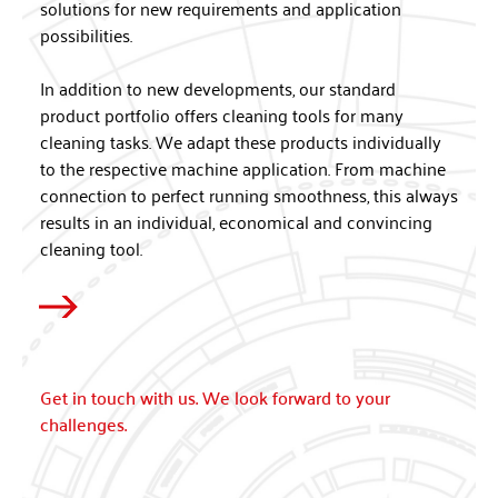
solutions for new requirements and application
possibilities.
In addition to new developments, our standard
product portfolio offers cleaning tools for many
cleaning tasks. We adapt these products individually
to the respective machine application. From machine
connection to perfect running smoothness, this always
results in an individual, economical and convincing
cleaning tool.
Get in touch with us. We look forward to your
challenges.