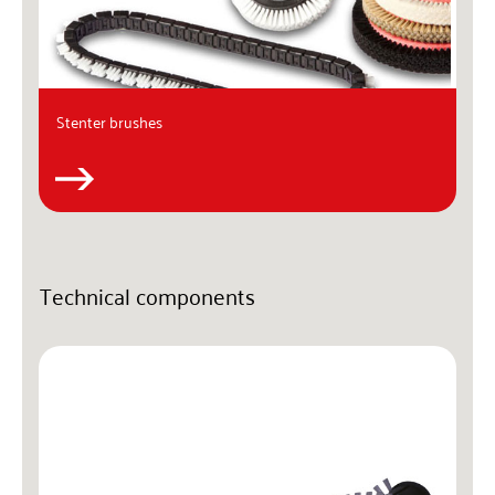
Stenter brushes
Technical components