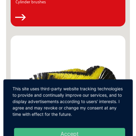
Cylinder brushes
This site uses third-party website tracking technologies
to provide and continually improve our services, and to
display advertisements according to users' interests. I
agree and may revoke or change my consent at any
time with effect for the future.
Accept