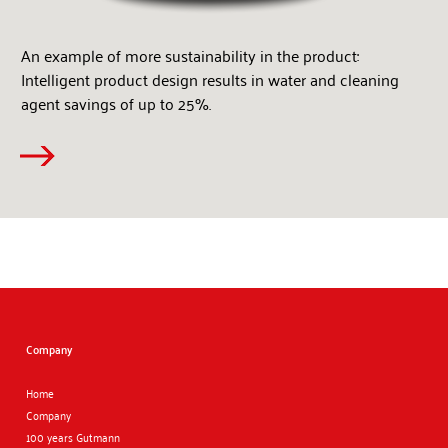
An example of more sustainability in the product:
Intelligent product design results in water and cleaning
agent savings of up to 25%.
Company
Home
Company
100 years Gutmann