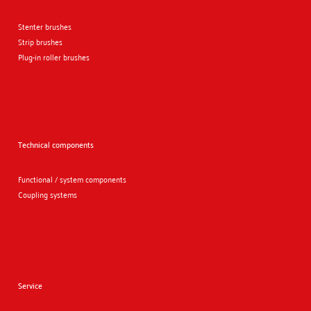
Stenter brushes
Strip brushes
Plug-in roller brushes
Technical components
Functional / system components
Coupling systems
Service