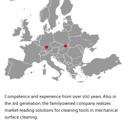
Competence and experience from over 100 years. Also in
the 3rd generation, the familyowned company realizes
market-leading solutions for cleaning tools in mechanical
surface cleaning.