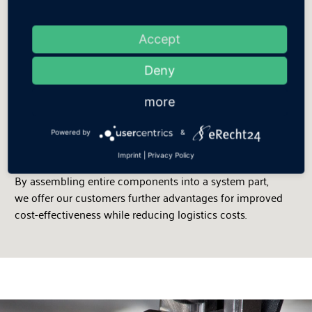
Efficiency:
Innovative manufacturing processes
Accept
Flexible production structures and state-of-the- art
Deny
technologies support us in realising cost- conscious
manufacturing. Patented production processes,
more
automated and semi-automated manufacturing steps,
and competent employees form the basis for the
Powered by
&
renowned Gutmann quality.
Imprint
|
Privacy Policy
By assembling entire components into a system part,
we offer our customers further advantages for improved
cost-effectiveness while reducing logistics costs.