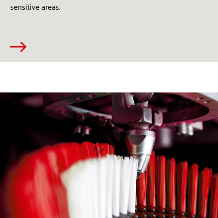
sensitive areas.