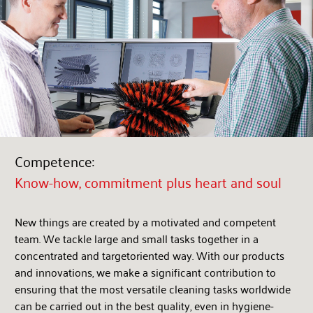
Competence:
Know-how, commitment plus heart and soul
New things are created by a motivated and competent
team. We tackle large and small tasks together in a
concentrated and targetoriented way. With our products
and innovations, we make a significant contribution to
ensuring that the most versatile cleaning tasks worldwide
can be carried out in the best quality, even in hygiene-