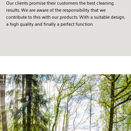
Our clients promise their customers the best cleaning
results. We are aware of the responsibility that we
contribute to this with our products. With a suitable design,
a high quality and finally a perfect function.