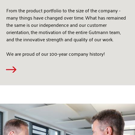
From the product portfolio to the size of the company -
many things have changed over time. What has remained
the same is our independence and our customer
orientation, the motivation of the entire Gutmann team,
and the innovative strength and quality of our work.
We are proud of our 100-year company history!