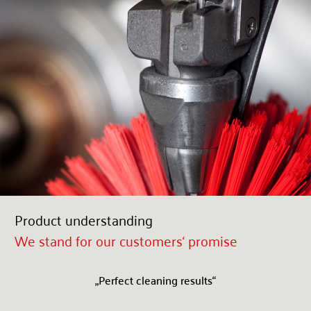
Product understanding
We stand for our customers‘ promise
„Perfect cleaning results“