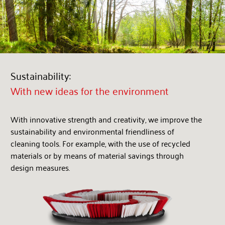
Sustainability:
With new ideas for the environment
With innovative strength and creativity, we improve the
sustainability and environmental friendliness of
cleaning tools. For example, with the use of recycled
materials or by means of material savings through
design measures.