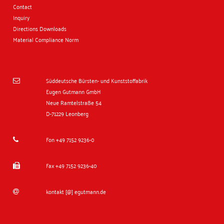
Contact
Inquiry
Directions
Downloads
Material Compliance Norm
Süddeutsche Bürsten- und Kunststoffabrik

Eugen Gutmann GmbH
Neue Ramtelstraße 54
D-71229 Leonberg
Fon +49 7152 9236-0

Fax +49 7152 9236-40

kontakt [@] egutmann.de
