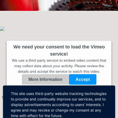
We need your consent to load the Vimeo
service!
We use a third party service to embed video content that
may collect data about your activity. Please review the
details and accept the service to watch this video.
More Information
Accept
Powered by
Usercentrics Consent Management Platform
This site uses third-party website tracking technologies
This video is streamed via VIMEO.
VIMEO Privacy
to provide and continually improve our services, and to
display advertisements according to users' interests. I
agree and may revoke or change my consent at any
time with effect for the future.