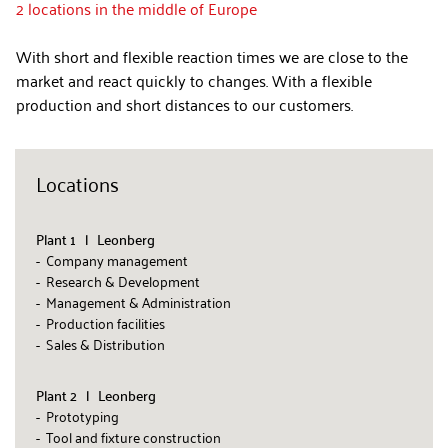
2 locations in the middle of Europe
With short and flexible reaction times we are close to the
market and react quickly to changes. With a flexible
production and short distances to our customers.
Locations
Plant 1 l Leonberg
- Company management
- Research & Development
- Management & Administration
- Production facilities
- Sales & Distribution
Plant 2 l Leonberg
- Prototyping
- Tool and fixture construction