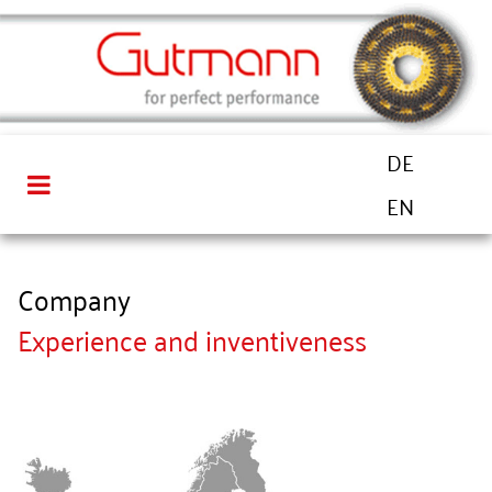
DE
EN
Company
Experience and inventiveness