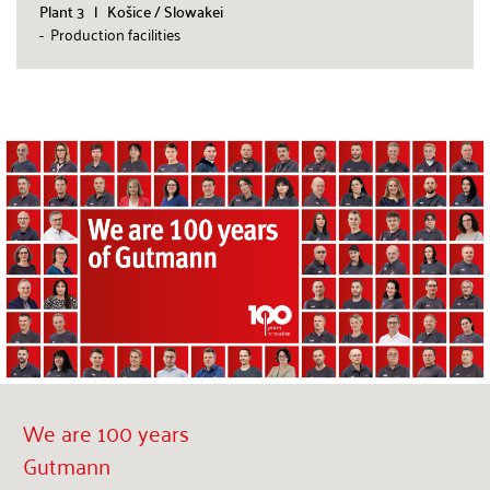
Plant 3 l Košice / Slowakei
- Production facilities
We are 100 years
Gutmann