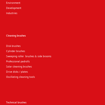
Environment
Development
Industries
Cleaning brushes
Disk brushes
Cylinder brushes
Sweeping roller brushes & side brooms
Professional padrolls
Solar cleaning brushes
Drive disks / plates
Oscillating cleaning tools
Technical brushes