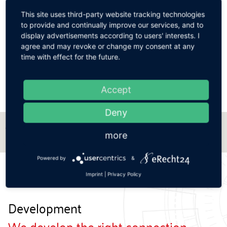
Best possible choice of materials for a wide range
of applications.
This site uses third-party website tracking technologies
to provide and continually improve our services, and to
display advertisements according to users' interests. I

Tool-free detachable connections.
agree and may revoke or change my consent at any
time with effect for the future.

GUTMANN QUALITY for a secure connection of
cleaning tools.
Accept
Deny
Zur Ansicht der technischen Daten, bitte
more
Querformat wählen.
Powered by
&
Imprint
|
Privacy Policy
Development
We develop the right connection