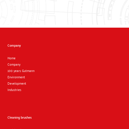
Company
Home
Company
100 years Gutmann
Environment
Development
Industries
Cleaning brushes