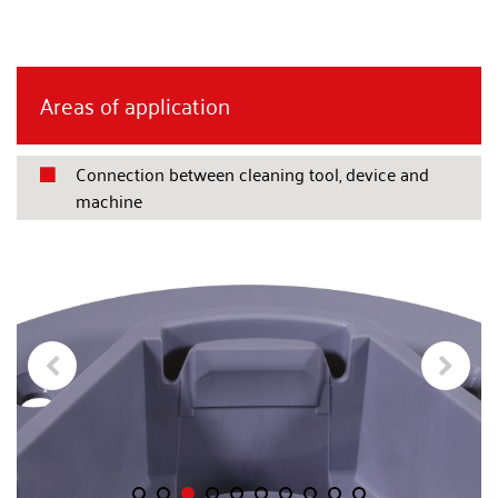
Areas of application
Connection between cleaning tool, device and

machine