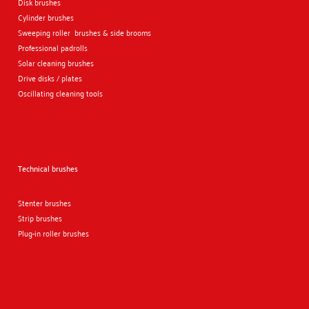
Disk brushes
Cylinder brushes
Sweeping roller brushes & side brooms
Professional padrolls
Solar cleaning brushes
Drive disks / plates
Oscillating cleaning tools
Technical brushes
Stenter brushes
Strip brushes
Plug-in roller brushes