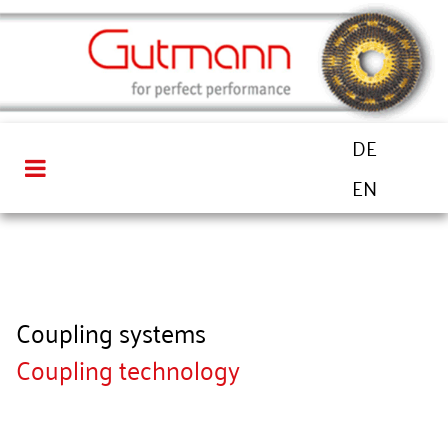
DE
EN
Coupling systems
Coupling technology