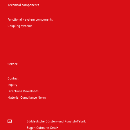
Technical components
Functional / system components
Coupling systems
Service
Contact
Inquiry
Directions
Downloads
Material Compliance Norm
Süddeutsche Bürsten- und Kunststoffabrik

Eugen Gutmann GmbH