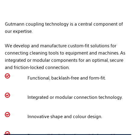
Gutmann coupling technology is a central component of
our expertise.
We develop and manufacture custom-fit solutions for
connecting cleaning tools to equipment and machines. As
integrated or modular components for an optimal, secure
and friction-locked connection.

Functional, backlash-free and form-fit.

Integrated or modular connection technology.

Innovative shape and colour design.
