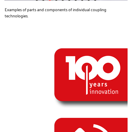
Examples of parts and components of individual coupling
technologies.