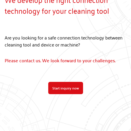
technology for your cleaning tool
Are you looking for a safe connection technology between
cleaning tool and device or machine?
Please contact us. We look forward to your challenges.
Start inquiry now