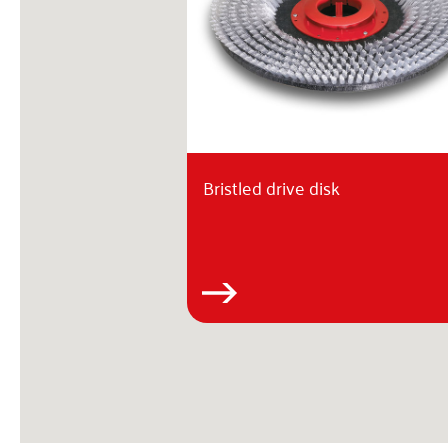
Bristled drive disk