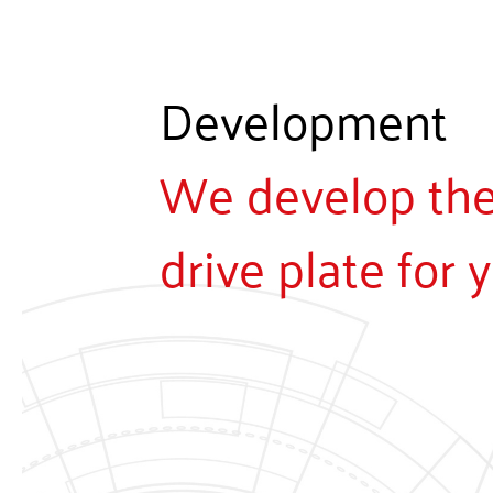
Development
We develop the 
drive plate for