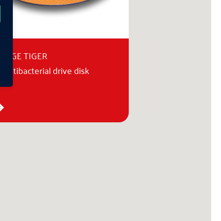
ANGE TIGER
 antibacterial drive disk