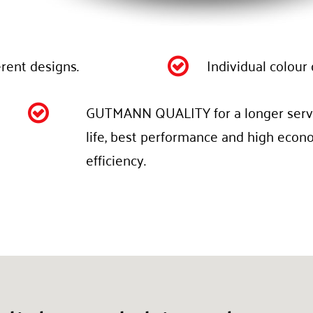
erent designs.
Individual colour 

GUTMANN QUALITY for a longer serv

life, best performance and high econ
efficiency.