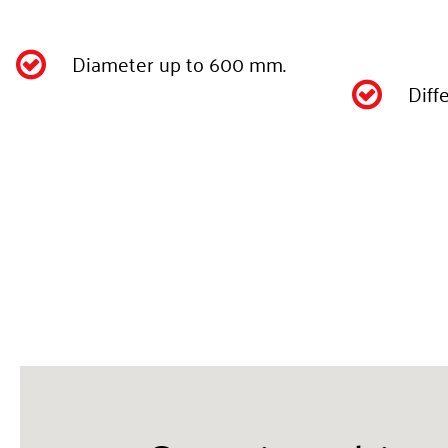
Diameter up to 600 mm.

Diff
