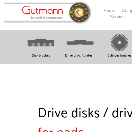
Home
Com
Service
Disk brushes
Drive disks / plates
Cylinder brushes
Drive disks / dri
for pads