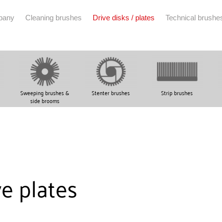
pany
Cleaning brushes
Drive disks / plates
Technical brushe
Sweeping brushes &
Stenter brushes
Strip brushes
side brooms
ve plates