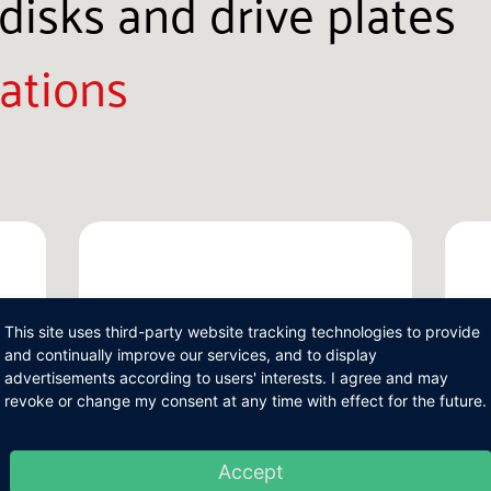
disks and drive plates
ations
This site uses third-party website tracking technologies to provide
and continually improve our services, and to display
advertisements according to users' interests. I agree and may
revoke or change my consent at any time with effect for the future.
Accept