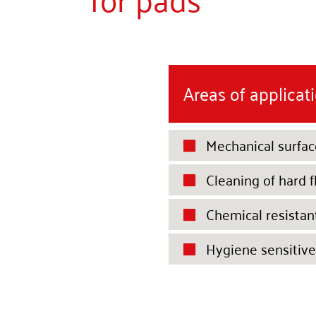
Areas of applicat
Mechanical surfac

Cleaning of hard f

Chemical resistan

Hygiene sensitive
