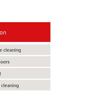
ion
e cleaning
loors
t
 cleaning