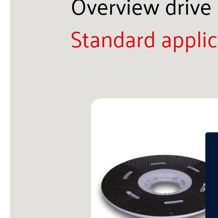
Overview drive 
Standard applic