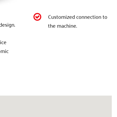
Customized connection to

design.
the machine.
ice
omic