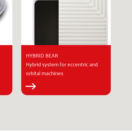
HYBRID BEAR
Hybrid system for eccentric and
orbital machines