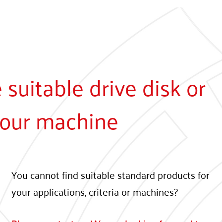
suitable drive disk or
 your machine
You cannot find suitable standard products for
your applications, criteria or machines?