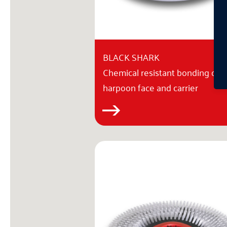
BLACK SHARK
Chemical resistant bonding of
harpoon face and carrier