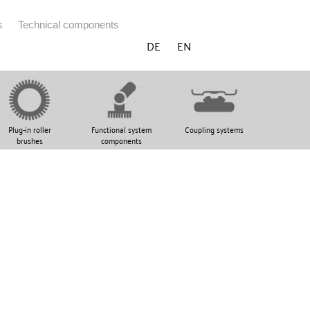
s
Technical components
DE
EN
Plug-in roller
Functional system
Coupling systems
brushes
components