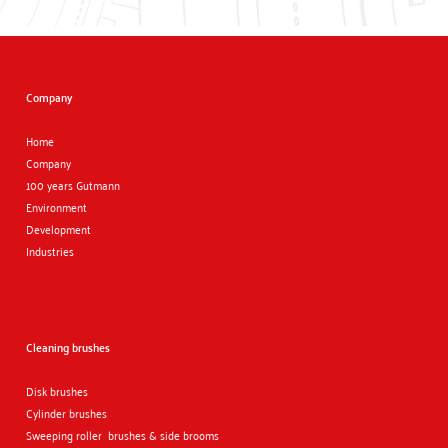
Company
Home
Company
100 years Gutmann
Environment
Development
Industries
Cleaning brushes
Disk brushes
Cylinder brushes
Sweeping roller brushes & side brooms