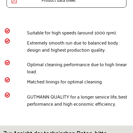
Product data sheet


Suitable for high speeds (around 1000 rpm).

Extremely smooth run due to balanced body
design and highest production quality.

Optimal cleaning performance due to high linear
load.

Matched linings for optimal cleaning.

GUTMANN QUALITY for a longer service life, best
performance and high economic efficiency.