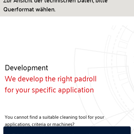
Zur Ansicht der technischen Daten, bitte
Querformat wählen.
Development
We develop the right padroll
for your specific application
You cannot find a suitable cleaning tool for your
applications, criteria or machines?