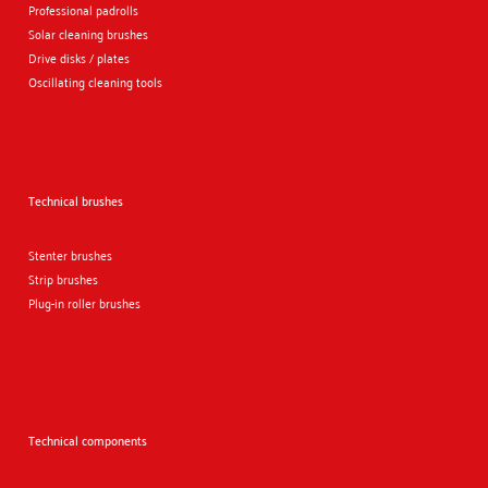
Professional padrolls
Solar cleaning brushes
Drive disks / plates
Oscillating cleaning tools
Technical brushes
Stenter brushes
Strip brushes
Plug-in roller brushes
Technical components