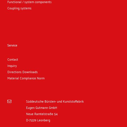
Functional / system components
Coupling systems
Service
Contact
Inquiry
Directions
Downloads
Material Compliance Norm
Süddeutsche Bürsten- und Kunststoffabrik

Eugen Gutmann GmbH
Neue Ramtelstraße 54
D-71229 Leonberg