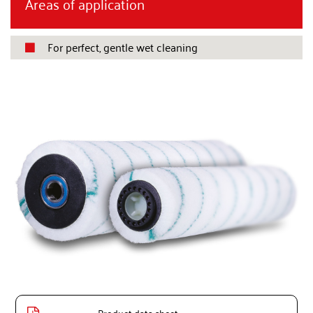
Areas of application
For perfect, gentle wet cleaning
