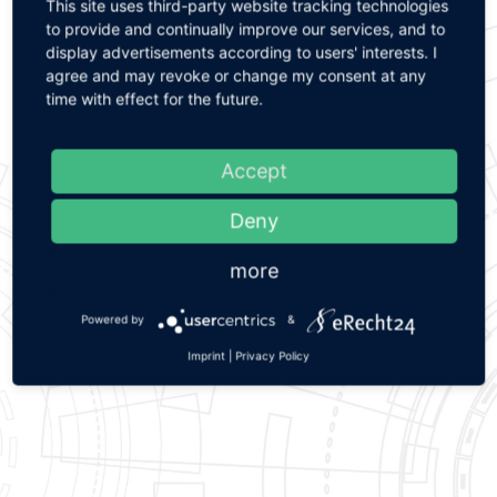
This site uses third-party website tracking technologies
Please contact us. We are looking forward to your
to provide and continually improve our services, and to
challenges.
display advertisements according to users' interests. I
agree and may revoke or change my consent at any
time with effect for the future.
Start inquiry now
Accept
Deny
Overview brush rollers
more
Powered by
&
Imprint
|
Privacy Policy