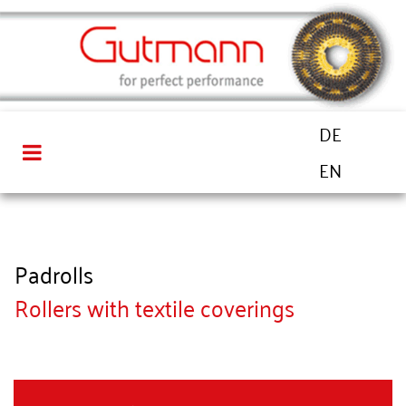
DE
EN
Padrolls
Rollers with textile coverings